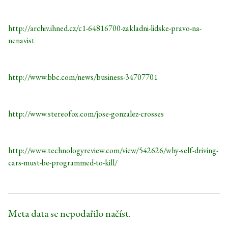
http://archiv.ihned.cz/c1-64816700-zakladni-lidske-pravo-na-
nenavist
http://www.bbc.com/news/business-34707701
http://www.stereofox.com/jose-gonzalez-crosses
http://www.technologyreview.com/view/542626/why-self-driving-
cars-must-be-programmed-to-kill/
Meta data se nepodařilo načíst.