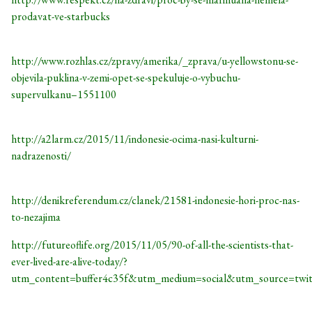
prodavat-ve-starbucks
http://www.rozhlas.cz/zpravy/amerika/_zprava/u-yellowstonu-se-
objevila-puklina-v-zemi-opet-se-spekuluje-o-vybuchu-
supervulkanu–1551100
http://a2larm.cz/2015/11/indonesie-ocima-nasi-kulturni-
nadrazenosti/
http://denikreferendum.cz/clanek/21581-indonesie-hori-proc-nas-
to-nezajima
http://futureoflife.org/2015/11/05/90-of-all-the-scientists-that-
ever-lived-are-alive-today/?
utm_content=buffer4c35f&utm_medium=social&utm_source=twi