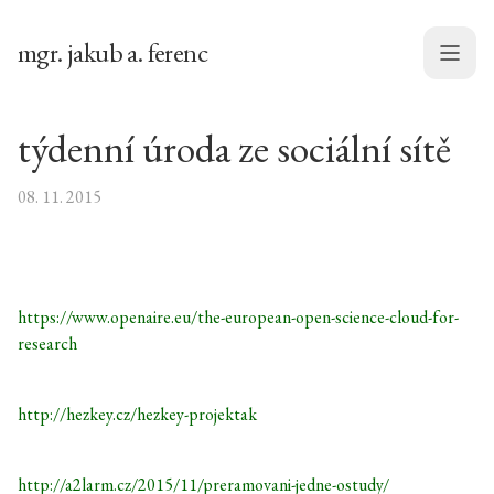
mgr. jakub a. ferenc
Menu
týdenní úroda ze sociální sítě
08. 11. 2015
https://www.openaire.eu/the-european-open-science-cloud-for-
research
http://hezkey.cz/hezkey-projektak
http://a2larm.cz/2015/11/preramovani-jedne-ostudy/