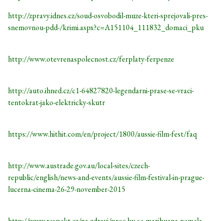
http://zpravy.idnes.cz/soud-osvobodil-muze-kteri-sprejovali-pres-
snemovnou-pdd-/krimi.aspx?c=A151104_111832_domaci_pku
http://www.otevrenaspolecnost.cz/ferplaty-ferpenze
http://auto.ihned.cz/c1-64827820-legendarni-prase-se-vraci-
tentokrat-jako-elektricky-skutr
https://www.hithit.com/en/project/1800/aussie-film-fest/faq
http://www.austrade.gov.au/local-sites/czech-
republic/english/news-and-events/aussie-film-festival-in-prague-
lucerna-cinema-26-29-november-2015
http://www.respekt.cz/na-zdravi/proc-by-se-marihuana-nemela-