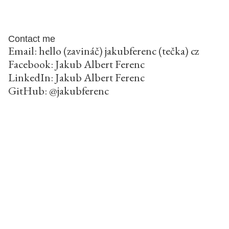
Contact me
Email: hello (zavináč) jakubferenc (tečka) cz
Facebook:
Jakub Albert Ferenc
LinkedIn:
Jakub Albert Ferenc
GitHub:
@jakubferenc