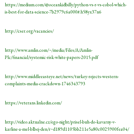
https://medium.com/@oceankidbilly/python-vs-r-vs-cobol-which-
is-best-for-data-science-7b2979c6a000#.h58yx37n6
http://cser.org/vacancies/
http://www.amlin.com/~/media/Files/A/Amlin-
Plc/financial/systemic-risk-white-papers-2015.pdf
http://www.middleeasteye.net/news/turkey-rejects-western-
complaints-media-crackdown-1746343793
https://veterans.linkedin.com/
http://video.aktualne.cz/ego-night/prisel-buh-do-kavarny-v-
karline-a-mel-blbej-den/r~d189d1105bb211e5a80c0025900fea04/