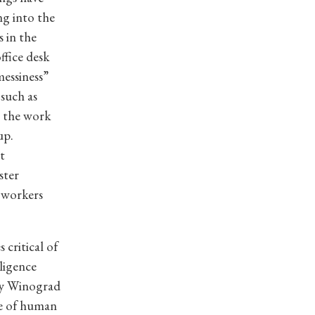
g into the
 in the
ffice desk
messiness”
such as
 the work
up.
t
ster
 workers
 critical of
lligence
ry Winograd
ge of human