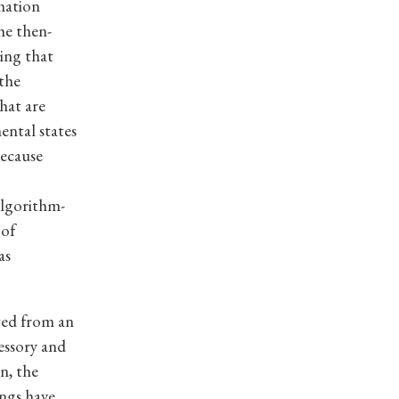
rmation
he then-
ing that
 the
that are
ental states
because
algorithm-
 of
as
ted from an
essory and
n, the
ngs have