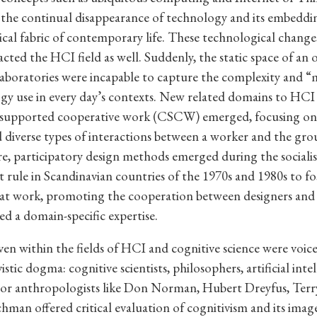
he continual disappearance of technology and its embeddin
ical fabric of contemporary life. These technological changes
cted the HCI field as well. Suddenly, the static space of an o
 laboratories were incapable to capture the complexity and “
gy use in every day’s contexts. New related domains to HCI 
upported cooperative work (CSCW) emerged, focusing on
 diverse types of interactions between a worker and the gro
, participatory design methods emerged during the socialis
rule in Scandinavian countries of the 1970s and 1980s to fo
at work, promoting the cooperation between designers and
d a domain-specific expertise.
ven within the fields of HCI and cognitive science were voices
istic dogma: cognitive scientists, philosophers, artificial inte
s or anthropologists like Don Norman, Hubert Dreyfus, Ter
hman offered critical evaluation of cognitivism and its ima