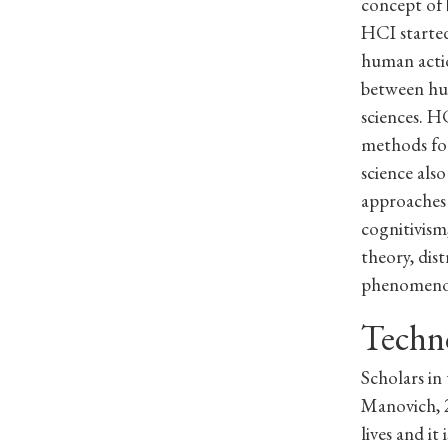
concept of 
HCI started
human actio
between hum
sciences. H
methods for
science als
approaches 
cognitivism
theory, dis
phenomeno
Techn
Scholars in
Manovich, 2
lives and it