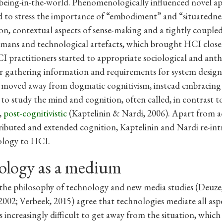
being-in-the-world. Phenomenologically influenced novel a
 to stress the importance of “embodiment” and “situatedne
n, contextual aspects of sense-making and a tightly coupled
ans and technological artefacts, which brought HCI close 
CI practitioners started to appropriate sociological and ant
 gathering information and requirements for system design
o moved away from dogmatic cognitivism, instead embracing 
to study the mind and cognition, often called, in contrast t
,
post-cognitivistic
(Kaptelinin & Nardi, 2006). Apart from ac
tributed and extended cognition, Kaptelinin and Nardi re-in
logy to HCI.
ology as a medium
 the philosophy of technology and new media studies (Deuze
002; Verbeek, 2015) agree that technologies mediate all asp
 is increasingly difficult to get away from the situation, whic