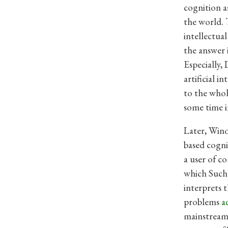
cognition a
the world. 
intellectua
the answer 
Especially,
artificial 
to the whol
some time in
Later, Wino
based cogni
a user of c
which Suchm
interprets 
problems
a
mainstream 