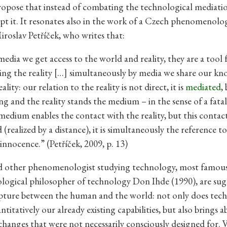
opose that instead of combating the technological mediati
pt it. It resonates also in the work of a Czech phenomenolog
iroslav Petříček, who writes that:
dia we get access to the world and reality, they are a tool 
ng the reality […] simultaneously by media we share our k
ality: our relation to the reality is not direct, it is
mediated
,
g and the reality stands the medium – in the sense of a fatal 
medium enables the contact with the reality, but this contact
(realized by a distance), it is simultaneously the reference to
innocence.” (Petříček, 2009, p. 13)
d other phenomenologist studying technology, most famous
ogical philosopher of technology Don Ihde (1990), are sug
upture between the human and the world: not only does tec
titatively our already existing capabilities, but also brings 
 changes that were not necessarily consciously designed for. 