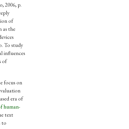
o, 2006, p.
eeply
tion of
 as the
devices
o. To study
l influences
s of
he focus on
evaluation
ased era of
of human-
e text
 to