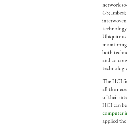
network soc
4-5; Imbesi
interwoven 
technology
Ubiquitous 
monitoring,
both techno
and co-cons
technologic
The HCI fie
all the ne
of their in
HCI can be 
computer i
applied the