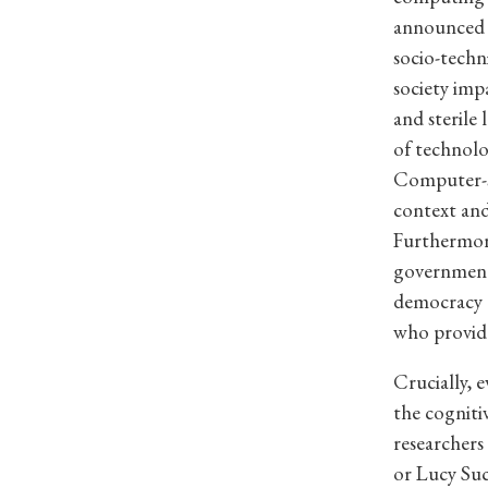
announced t
socio-techn
society impa
and sterile
of technolo
Computer-s
context and
Furthermore
government 
democracy 
who provide
Crucially, e
the cognitiv
researcher
or Lucy Suc