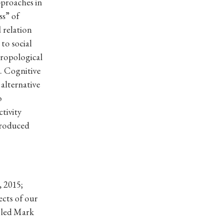
pproaches in
ss” of
 relation
to social
hropological
. Cognitive
alternative
o
tivity
troduced
, 2015;
ects of our
h led Mark