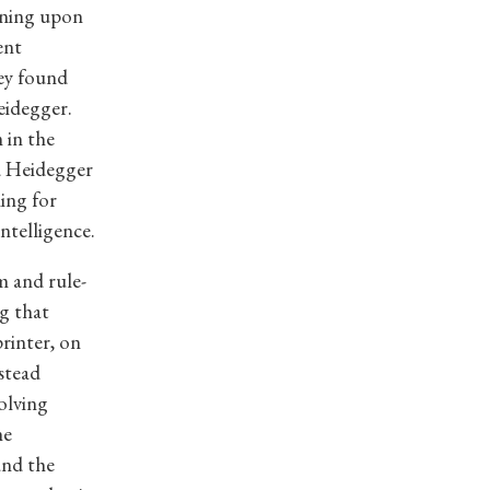
oning upon
ent
ey found
eidegger.
 in the
ed Heidegger
ing for
intelligence.
m and rule-
g that
rinter, on
stead
solving
he
and the