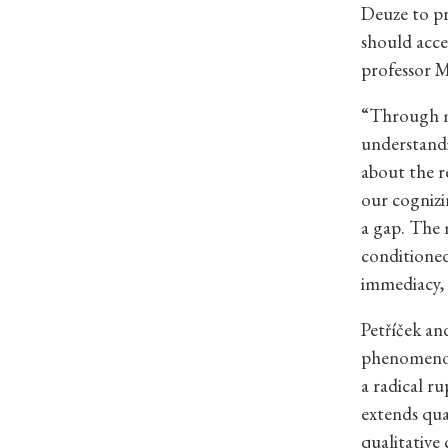
Deuze to pr
should acce
professor M
“Through me
understandi
about the re
our cognizin
a gap. The 
conditioned 
immediacy, 
Petříček an
phenomenol
a radical r
extends quan
qualitative