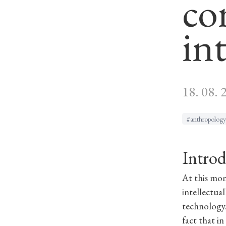
co
in
18. 08. 
#anthropology
Introd
At this mo
intellectua
technology.
fact that i