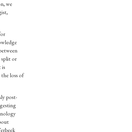
on, we
ist,
for
nowledge
 between
split or
 is
 the loss of
ly post-
gesting
hnology
about
Verbeek