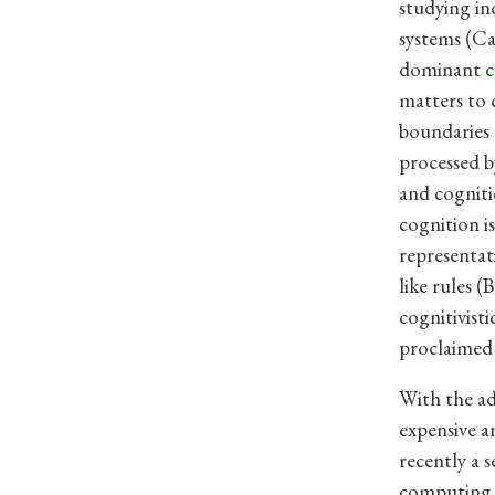
studying in
systems (Ca
dominant
c
matters to 
boundaries o
processed b
and cogniti
cognition i
representat
like rules (
cognitivist
proclaimed 
With the a
expensive a
recently a 
computing 