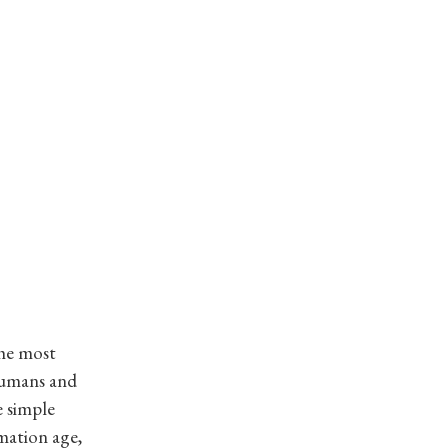
the most
 humans and
e simple
rmation age,