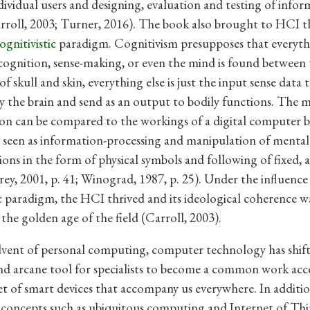
dividual users and designing, evaluation and testing of info
rroll, 2003; Turner, 2016). The book also brought to HCI t
ognitivistic
paradigm. Cognitivism presupposes that everyth
cognition, sense-making, or even the mind is found between
f skull and skin, everything else is just the input sense data 
y the brain and send as an output to bodily functions. The m
on can be compared to the workings of a digital computer 
s seen as information-processing and manipulation of mental
ions in the form of physical symbols and following of fixed, 
Brey, 2001, p. 41; Winograd, 1987, p. 25). Under the influence
ic paradigm, the HCI thrived and its ideological coherence w
the golden age of the field (Carroll, 2003).
dvent of personal computing, computer technology has shif
nd arcane tool for specialists to become a common work acc
set of smart devices that accompany us everywhere. In additio
concepts such as ubiquitous computing and Internet of Thi