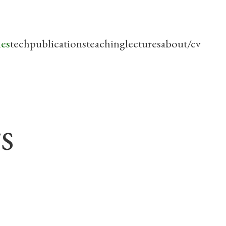
les
tech
publications
teaching
lectures
about/cv
s