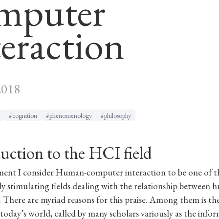
mputer
teraction
2018
#cognition
#phenomenology
#philosophy
uction to the HCI field
ment I consider Human-computer interaction to be one of 
lly stimulating fields dealing with the relationship between
 There are myriad reasons for this praise. Among them is th
n today’s world, called by many scholars variously as the info