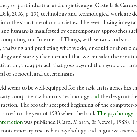
iety or post-industrial and cognitive age (Castells & Cardos
; Dijk, 2006, p. 19), technology and technological work are d
into the structure of our societies. The ever-closing integra
 and humans is manifested by contemporary approaches such
computing and Internet of Things, with sensors and smart 
 analysing and predicting what we do, or could or should d
logy and society then demand that we consider their mutua
titution; the approach that goes beyond the myopic variant
al or sociocultural determinisms.
ld seems to be well-equipped for the task. In its genes has t
cessary components: humans, technology
and
the design and 
teraction. The broadly accepted beginning of the computer-b
traced to the year of 1983 when the book
The psychology 
nteraction
was published (Card, Moran, & Newell, 1983). Th
 contemporary research in psychology and cognitive sciences