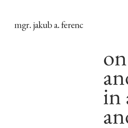
mgr. jakub a. ferenc
on
an
in
an