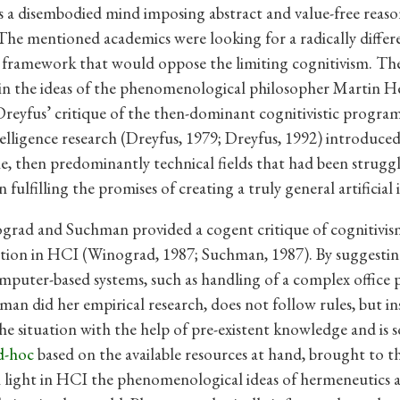
s a disembodied mind imposing abstract and value-free reas
The mentioned academics were looking for a radically differ
l framework that would oppose the limiting cognitivism. Th
in the ideas of the phenomenological philosopher Martin H
 Dreyfus’ critique of the then-dominant cognitivistic program
intelligence research (Dreyfus, 1979; Dreyfus, 1992) introduc
e, then predominantly technical fields that had been struggl
 fulfilling the promises of creating a truly general artificial 
grad and Suchman provided a cogent critique of cognitivis
tion in HCI (Winograd, 1987; Suchman, 1987). By suggestin
omputer-based systems, such as handling of a complex office p
an did her empirical research, does not follow rules, but in
the situation with the help of pre-existent knowledge and is 
d-hoc
based on the available resources at hand, brought to t
light in HCI the phenomenological ideas of hermeneutics 