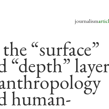
journalism
artic
 the “surface”
d “depth” layer
 anthropology
d human-