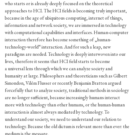
who starts or is already deeply focused on the theoretical
approaches to HCI. The HCI fields is becoming truly important,
because in the age of ubiquitous computing, internet of things,
information and network society, we are immersed in technology
with computational capabilities and interfaces. Human-computer
interaction therefore has become something of „human-
technology-world“ interaction. And for such a leap, new
paradigms are needed. Technology is deeply interwoven into our
lives, therefore it seems that HCI field starts to become
a universal lens through which we can analyze society and
humanity at large. Philosophers and theoreticians such as Gilbert
Simondon, Vilém Flusser or recently Benjamin Bratton argued
forcefully that to analyze society, traditional methods in sociology
are no longer sufficient, because increasingly humans interact
more with technology than other humans, or the human-human
interaction is almost always mediated by technology. To
understand our society, we need to understand our relation to
technology. Because the old dictum is relevant more than ever: the
medium is the message.