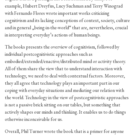
example, Hubert Dreyfus, Lucy Suchman and Terry Winograd
with Fernando Flores wrote important works criticizing
cognitivism and its lacking conceptions of context, society, culture
and in general „being-in-the-world“ that are, nevertheless, crucial
in interpreting everyday’s actions of human beings.
The books presents the overview of cognitivism, followed by
individual postcognitivistic approaches such as
embodied/extended/enactive/distributed mind or activity theory.
All of them share the view that to understand interaction with
technology, we need to deal with contextual factors. Moreover,
they all agree that technology plays an important part in our
coping with everyday situations and mediating our relation with
the world. Technology in the view of postcognitivistic approaches
is not a passive brick sitting on our tables, but something that
actively shapes our minds and thinking. It enables us to do things
otherwise inconceivable for us.
Overall, Phil Turner wrote the book that is a primer for anyone