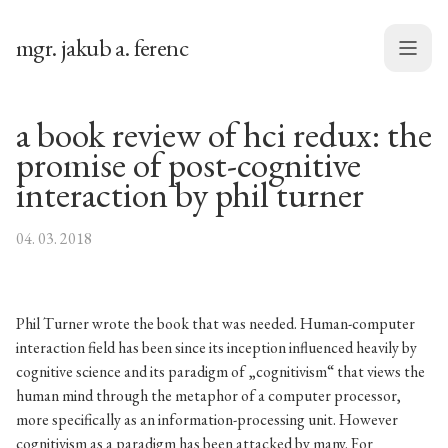
mgr. jakub a. ferenc
Menu
a book review of hci redux: the
promise of post-cognitive
interaction by phil turner
04. 03. 2018
Phil Turner wrote the book that was needed. Human-computer
interaction field has been since its inception influenced heavily by
cognitive science and its paradigm of „cognitivism“ that views the
human mind through the metaphor of a computer processor,
more specifically as an information-processing unit. However
cognitivism as a paradigm has been attacked by many. For